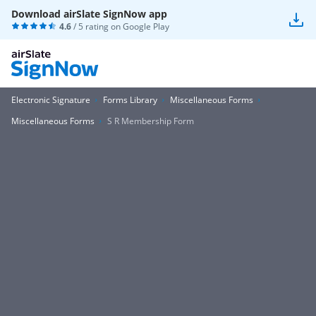
Download airSlate SignNow app
4.6
/ 5 rating on
Google Play
Electronic Signature
Forms Library
Miscellaneous Forms
Miscellaneous Forms
S R Membership Form