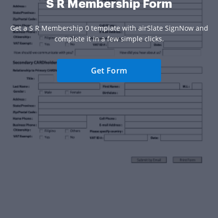
S R Membership Form
Get a S R Membership 0 template with airSlate SignNow and
complete it in a few simple clicks.
Get Form